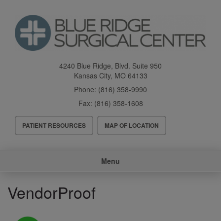
Skip
to
main
content
4240 Blue Ridge, Blvd. Suite 950
Kansas City
,
MO
64133
Phone:
(816) 358-9990
Fax:
(816) 358-1608
Header
PATIENT RESOURCES
MAP OF LOCATION
Menu
Main
Menu
navigation
VendorProof