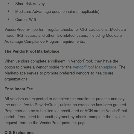
Short risk survey
Medicare Advantage questionnaire (if applicable)
Current W-9
VendorProof will perform regular checks for OIG Exclusions, Medicare
Fraud, IRS issues, and other risk-related issues, including Medicare
Advantage Compliance Program requirements.
The VendorProof Marketplace
When vendors complete enrollment in VendorProof, they have the
option to create a vendor profile for the
VendorProof Marketplace
. The
Marketplace serves to promote preferred vendors to healthcare
organizations.
Enrollment Fee
All vendors are expected to complete the enrollment process and pay
the annual fee to ProviderTrust, unless an exception has been granted.
Payments can be submitted via credit card or ACH on the VendorProof
portal. If you need to submit payment by check, complete the invoice
request form on the VendorProof payment page.
OIG Exclusions