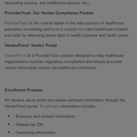
decorating service, any healthcare service, etc.).
ProviderTrust: Our Vendor Compliance Partner
ProviderTrust
is the market leader in the data science of healthcare
population monitoring and is on a mission to make healthcare smarter
and safer by delivering better data to health systems and health plans.
VendorProof: Vendor Portal
VendorProof
is a ProviderTrust solution designed to help healthcare
organizations maintain regulatory compliance and ensure accurate
vendor information across the healthcare continuum.
Enrollment Process
All vendors are to enter and update pertinent information through the
VendorProof portal.
Enrollment
information includes:
Business and contact information
Federal tax ID#
Ownership information