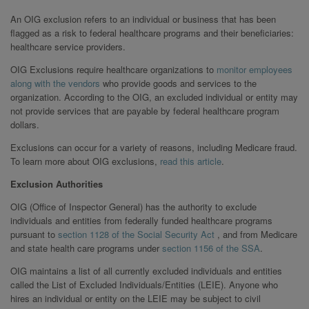
An OIG exclusion refers to an individual or business that has been
flagged as a risk to federal healthcare programs and their beneficiaries:
healthcare service providers.
OIG Exclusions require healthcare organizations to
monitor employees
along with the vendors
who provide goods and services to the
organization. According to the OIG, an excluded individual or entity may
not provide services that are payable by federal healthcare program
dollars.
Exclusions can occur for a variety of reasons, including Medicare fraud.
To learn more about OIG exclusions,
read this article
.
Exclusion Authorities
OIG (Office of Inspector General) has the authority to exclude
individuals and entities from federally funded healthcare programs
pursuant to
section 1128 of the Social Security Act
, and from Medicare
and state health care programs under
section 1156 of the SSA
.
OIG maintains a list of all currently excluded individuals and entities
called the List of Excluded Individuals/Entities (LEIE). Anyone who
hires an individual or entity on the LEIE may be subject to civil