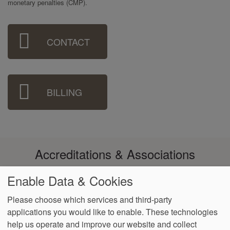
monetary penalties (CMP).
Sidebar
CONTACT
Menu
BILLING
Accreditations & Associations
Enable Data & Cookies
Please choose which services and third-party
applications you would like to enable. These technologies
Footer
help us operate and improve our website and collect
Data
Notice of Non-
No
Language
VendorProof
Accessibility