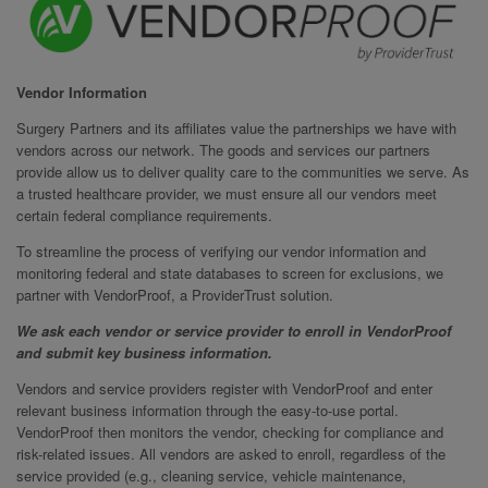
Vendor Information
Surgery Partners and its affiliates value the partnerships we have with
vendors across our network. The goods and services our partners
provide allow us to deliver quality care to the communities we serve. As
a trusted healthcare provider, we must ensure all our vendors meet
certain federal compliance requirements.
To streamline the process of verifying our vendor information and
monitoring federal and state databases to screen for exclusions, we
partner with VendorProof, a ProviderTrust solution.
We ask each vendor or service provider to enroll in VendorProof
and submit key business information.
Vendors and service providers register with VendorProof and enter
relevant business information through the easy-to-use portal.
VendorProof then monitors the vendor, checking for compliance and
risk-related issues. All vendors are asked to enroll, regardless of the
service provided (e.g., cleaning service, vehicle maintenance,