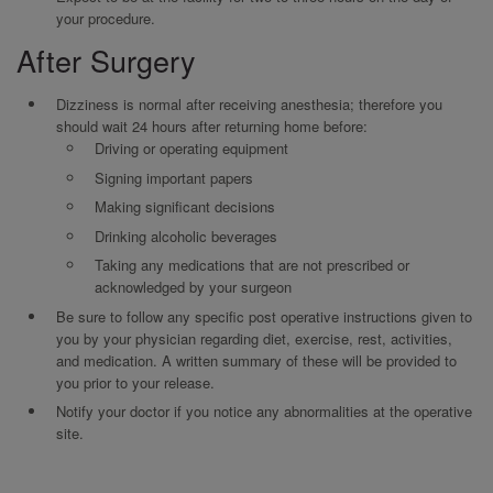
your procedure.
After Surgery
Dizziness is normal after receiving anesthesia; therefore you
should wait 24 hours after returning home before:
Driving or operating equipment
Signing important papers
Making significant decisions
Drinking alcoholic beverages
Taking any medications that are not prescribed or
acknowledged by your surgeon
Be sure to follow any specific post operative instructions given to
you by your physician regarding diet, exercise, rest, activities,
and medication. A written summary of these will be provided to
you prior to your release.
Notify your doctor if you notice any abnormalities at the operative
site.