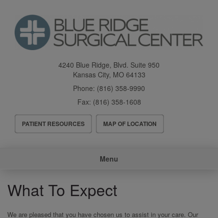
Skip
to
main
content
4240 Blue Ridge, Blvd. Suite 950
Kansas City
,
MO
64133
Phone:
(816) 358-9990
Fax:
(816) 358-1608
Header
PATIENT RESOURCES
MAP OF LOCATION
Menu
Main
Menu
navigation
What To Expect
We are pleased that you have chosen us to assist in your care. Our