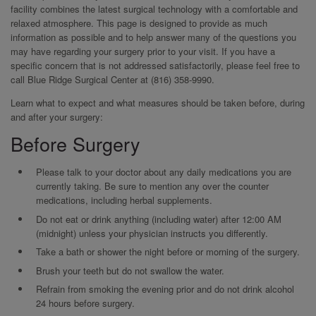
facility combines the latest surgical technology with a comfortable and
relaxed atmosphere. This page is designed to provide as much
information as possible and to help answer many of the questions you
may have regarding your surgery prior to your visit. If you have a
specific concern that is not addressed satisfactorily, please feel free to
call Blue Ridge Surgical Center at (816) 358-9990.
Learn what to expect and what measures should be taken before, during
and after your surgery:
Before Surgery
Please talk to your doctor about any daily medications you are
currently taking. Be sure to mention any over the counter
medications, including herbal supplements.
Do not eat or drink anything (including water) after 12:00 AM
(midnight) unless your physician instructs you differently.
Take a bath or shower the night before or morning of the surgery.
Brush your teeth but do not swallow the water.
Refrain from smoking the evening prior and do not drink alcohol
24 hours before surgery.