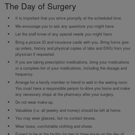
The Day of Surgery
It is important that you arrive promptly at the scheduled time.
We encourage you to ask any questions you might have.
Let the staff know of any special needs you might have.
Bring a picture ID and insurance cards with you. Bring forms (pre-
op orders, history and physical copies of labs and EKG) from your
physician if requested.
If you are taking prescription medications, bring your medications
or a complete list of your medications, including the dosage and
frequency.
Arrange for a family member or friend to wait in the waiting room.
You must have a responsible person to drive you home and make
any necessary stops at the pharmacy after your surgery.
Do not wear make-up.
Valuables (i.e. all jewelry and money) should be left at home.
You may wear glasses, but no contact lenses.
Wear loose, comfortable clothing and shoes.
Expect to be at the facility for two to three hours on the day of