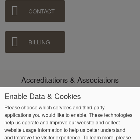
Sidebar
CONTACT
Menu
BILLING
Accreditations & Associations
Enable Data & Cookies
Please choose which services and third-party
applications you would like to enable. These technologies
Footer
help us operate and improve our website and collect
Data
Notice of Non-
No
Language
VendorProof
Accessibility
Privacy
Discrimination
Surprise
Assistance
website usage information to help us better understand
menu
Policy
Billing
and improve the visitor experience.
To learn more, please